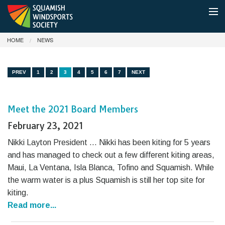
HOME
NEWS
MEMBERSHIP
SHUTTLE BOAT & PARKING
PREV
1
2
3
4
5
6
7
NEXT
CONDITIONS
Meet the 2021 Board Members
NEWS
February 23, 2021
ABOUT
Nikki Layton President … Nikki has been kiting for 5 years
and has managed to check out a few different kiting areas,
DONATE
Maui, La Ventana, Isla Blanca, Tofino and Squamish. While
the warm water is a plus Squamish is still her top site for
kiting.
Read more...