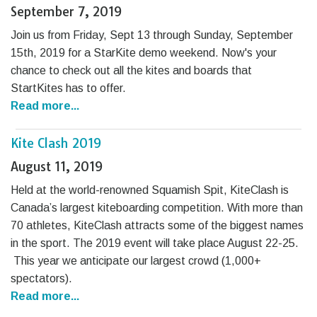
September 7, 2019
Join us from Friday, Sept 13 through Sunday, September
15th, 2019 for a StarKite demo weekend. Now's your
chance to check out all the kites and boards that
StartKites has to offer.
Read more...
Kite Clash 2019
August 11, 2019
Held at the world-renowned Squamish Spit, KiteClash is
Canada’s largest kiteboarding competition. With more than
70 athletes, KiteClash attracts some of the biggest names
in the sport. The 2019 event will take place August 22-25.
This year we anticipate our largest crowd (1,000+
spectators).
Read more...