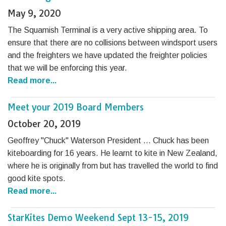
May 9, 2020
The Squamish Terminal is a very active shipping area. To
ensure that there are no collisions between windsport users
and the freighters we have updated the freighter policies
that we will be enforcing this year.
Read more...
Meet your 2019 Board Members
October 20, 2019
Geoffrey "Chuck" Waterson President … Chuck has been
kiteboarding for 16 years. He learnt to kite in New Zealand,
where he is originally from but has travelled the world to find
good kite spots.
Read more...
StarKites Demo Weekend Sept 13-15, 2019