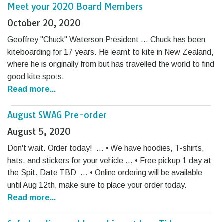
Meet your 2020 Board Members
October 20, 2020
Geoffrey "Chuck" Waterson President … Chuck has been
kiteboarding for 17 years. He learnt to kite in New Zealand,
where he is originally from but has travelled the world to find
good kite spots.
Read more...
August SWAG Pre-order
August 5, 2020
Don't wait. Order today! … • We have hoodies, T-shirts,
hats, and stickers for your vehicle … • Free pickup 1 day at
the Spit. Date TBD … • Online ordering will be available
until Aug 12th, make sure to place your order today.
Read more...