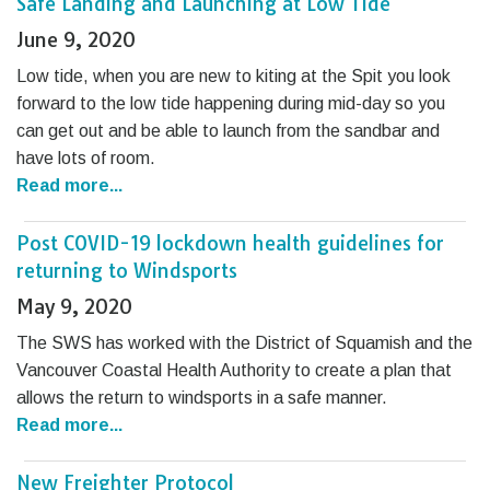
Safe Landing and Launching at Low Tide
June 9, 2020
Low tide, when you are new to kiting at the Spit you look
forward to the low tide happening during mid-day so you
can get out and be able to launch from the sandbar and
have lots of room.
Read more...
Post COVID-19 lockdown health guidelines for
returning to Windsports
May 9, 2020
The SWS has worked with the District of Squamish and the
Vancouver Coastal Health Authority to create a plan that
allows the return to windsports in a safe manner.
Read more...
New Freighter Protocol