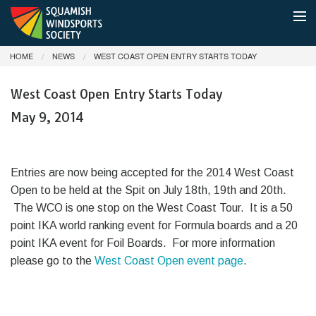
HOME
NEWS
WEST COAST OPEN ENTRY STARTS TODAY
MEMBERSHIP
West Coast Open Entry Starts Today
SHUTTLE BOAT & PARKING
May 9, 2014
CONDITIONS
NEWS
Entries are now being accepted for the 2014 West Coast
Open to be held at the Spit on July 18th, 19th and 20th.
ABOUT
The WCO is one stop on the West Coast Tour. It is a 50
point IKA world ranking event for Formula boards and a 20
DONATE
point IKA event for Foil Boards. For more information
please go to the
West Coast Open event page
.