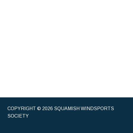
COPYRIGHT © 2026 SQUAMISH WINDSPORTS
SOCIETY