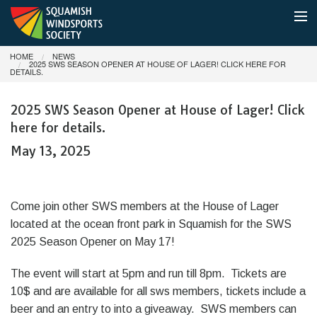
HOME
NEWS
MEMBERSHIP
2025 SWS SEASON OPENER AT HOUSE OF LAGER! CLICK HERE FOR
DETAILS.
SHUTTLE BOAT & PARKING
2025 SWS Season Opener at House of Lager! Click
here for details.
CONDITIONS
May 13, 2025
NEWS
ABOUT
Come join other SWS members at the House of Lager
located at the ocean front park in Squamish for the SWS
DONATE
2025 Season Opener on May 17!
The event will start at 5pm and run till 8pm. Tickets are
10$ and are available for all sws members, tickets include a
beer and an entry to into a giveaway. SWS members can