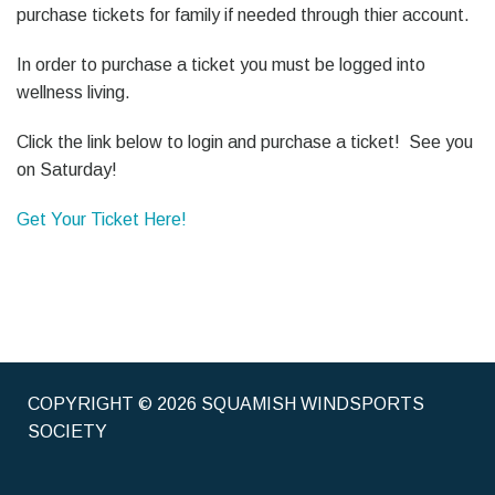
purchase tickets for family if needed through thier account.
In order to purchase a ticket you must be logged into
wellness living.
Click the link below to login and purchase a ticket! See you
on Saturday!
Get Your Ticket Here!
COPYRIGHT © 2026 SQUAMISH WINDSPORTS
SOCIETY